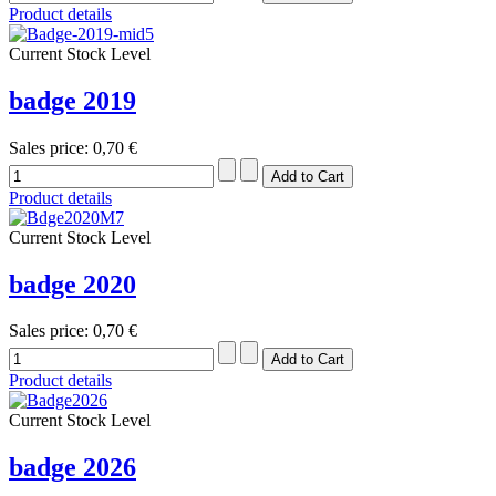
Product details
Current Stock Level
badge 2019
Sales price:
0,70 €
Product details
Current Stock Level
badge 2020
Sales price:
0,70 €
Product details
Current Stock Level
badge 2026