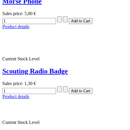
Morse Phone
Sales price:
5,00 €
Product details
Current Stock Level
Scouting Radio Badge
Sales price:
1,30 €
Product details
Current Stock Level