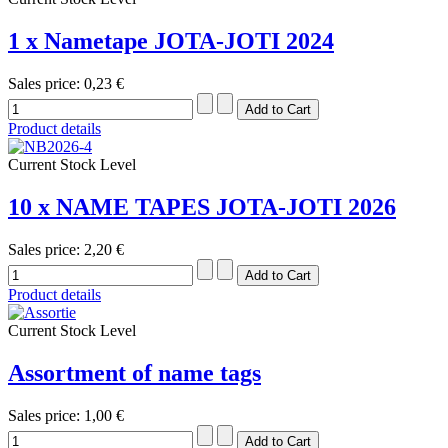
1 x Nametape JOTA-JOTI 2024
Sales price:
0,23 €
Product details
Current Stock Level
10 x NAME TAPES JOTA-JOTI 2026
Sales price:
2,20 €
Product details
Current Stock Level
Assortment of name tags
Sales price:
1,00 €