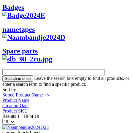
Badges
nametapes
Spare parts
Leave the search box empty to find all products, or
enter a search term to find a specific product.
Sort by
Sorted Product Name +/-
Product Name
Creation Date
Product SKU
Results 1 - 18 of 18
Current Stock Level