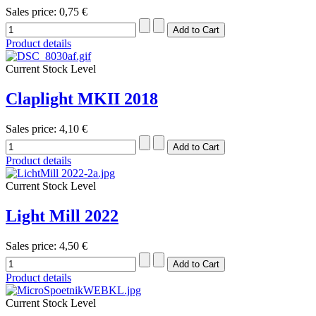
Sales price:
0,75 €
Product details
Current Stock Level
Claplight MKII 2018
Sales price:
4,10 €
Product details
Current Stock Level
Light Mill 2022
Sales price:
4,50 €
Product details
Current Stock Level