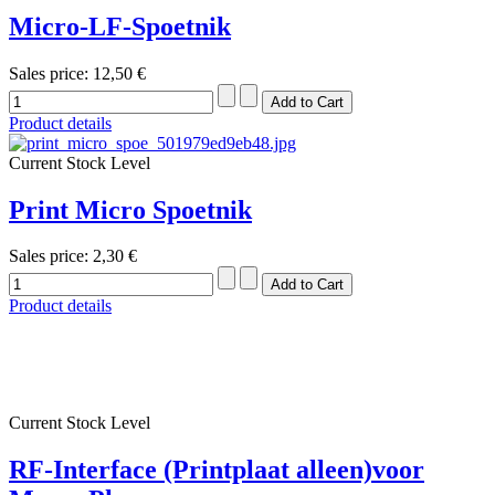
Micro-LF-Spoetnik
Sales price:
12,50 €
Product details
Current Stock Level
Print Micro Spoetnik
Sales price:
2,30 €
Product details
Current Stock Level
RF-Interface (Printplaat alleen)voor