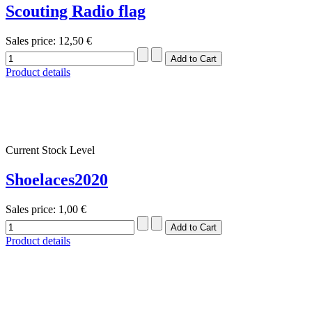
Scouting Radio flag
Sales price:
12,50 €
Product details
Current Stock Level
Shoelaces2020
Sales price:
1,00 €
Product details