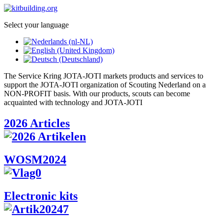
Select your language
The Service Kring JOTA-JOTI markets products and services to
support the JOTA-JOTI organization of Scouting Nederland on a
NON-PROFIT basis. With our products, scouts can become
acquainted with technology and JOTA-JOTI
2026 Articles
WOSM2024
Electronic kits