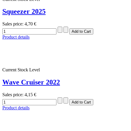
Squeezer 2025
Sales price:
4,70 €
Product details
Current Stock Level
Wave Cruiser 2022
Sales price:
4,15 €
Product details