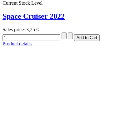
Current Stock Level
Space Cruiser 2022
Sales price:
3,25 €
Product details